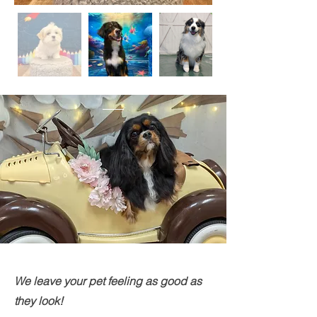
We leave your pet feeling as good as
they look!