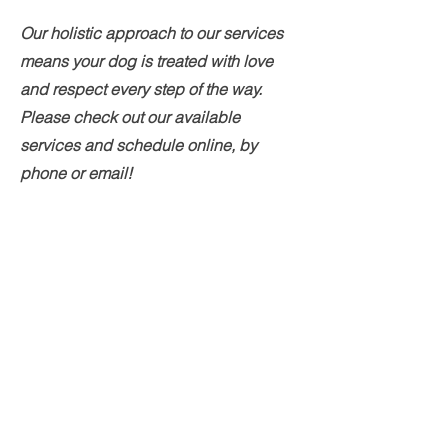
Our holistic approach to our services
means your dog is treated with love
and respect every step of the way.
Please check out our available
services and schedule online, by
phone or email!
Grooming Services