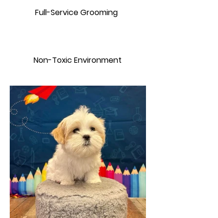
Full-Service Grooming
Non-Toxic Environment