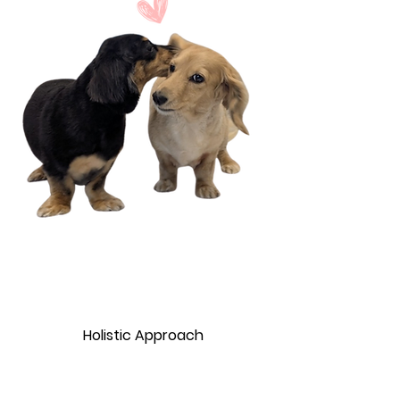
Holistic Approach