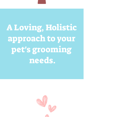
A Loving, Holistic
approach to your
pet's grooming
needs.