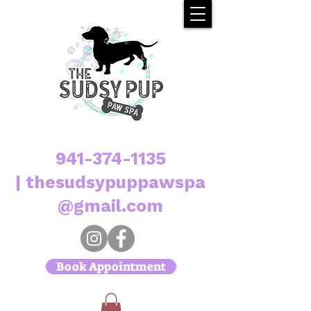
941-374-1135
|
thesudsypuppawspa
@gmail.com
Book Appointment