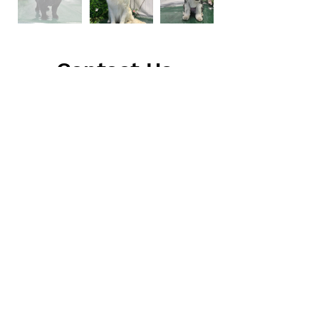
Contact Us
Address
5045 Fruitville Rd. #131
Sarasota, FL 34232
Call or Email Direct
(941) 374-1135
thesudsypuppawspa@gmail.com