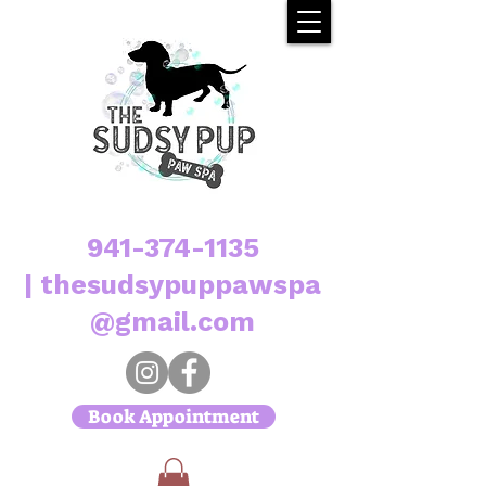
941-374-1135
|
thesudsypuppawspa
@gmail.com
Book Appointment