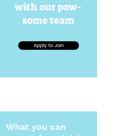
with our paw-
some team
Apply to Join
What you can