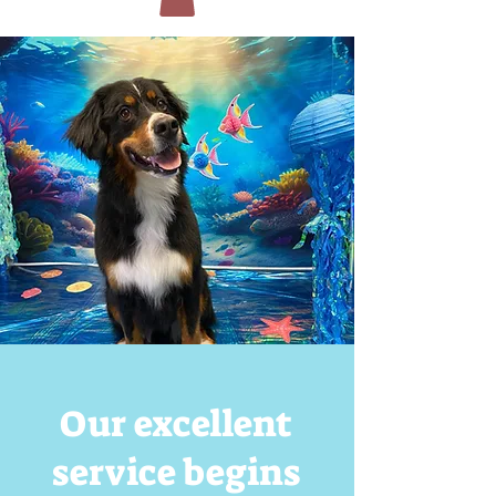
Our excellent
service begins