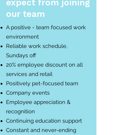
expect from joining
our team
A positive - team focused work
environment
Reliable work schedule,
Sundays off
20% employee discount on all
services and retail
Positively pet-focused team
Company events
Employee appreciation &
recognition
Continuing education support
Constant and never-ending