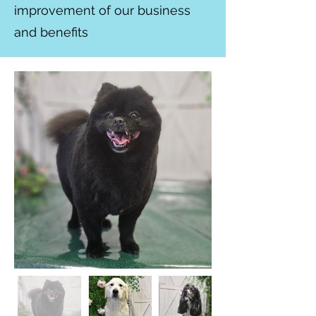
improvement of our business
and benefits