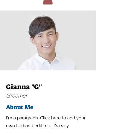
Gianna "G"
Groomer
About Me
I'm a paragraph. Click here to add your
own text and edit me. It's easy.