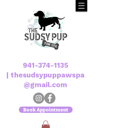
941-374-1135
|
thesudsypuppawspa
@gmail.com
Book Appointment